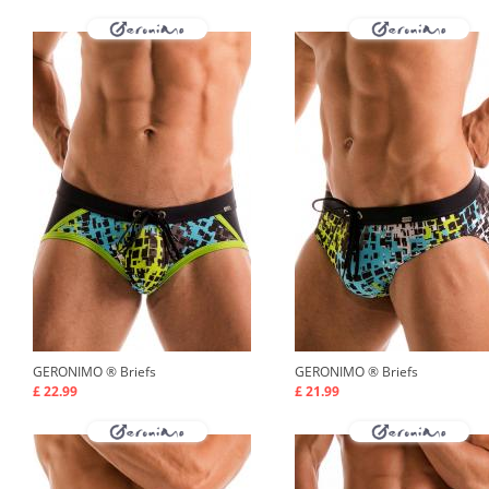
GERONIMO ®
Briefs
GERONIMO ®
Briefs
£ 22.99
£ 21.99