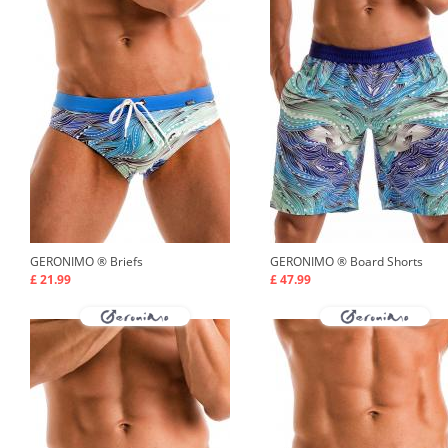
GERONIMO ®
Briefs
GERONIMO ®
Board Shorts
£ 21.99
£ 47.99