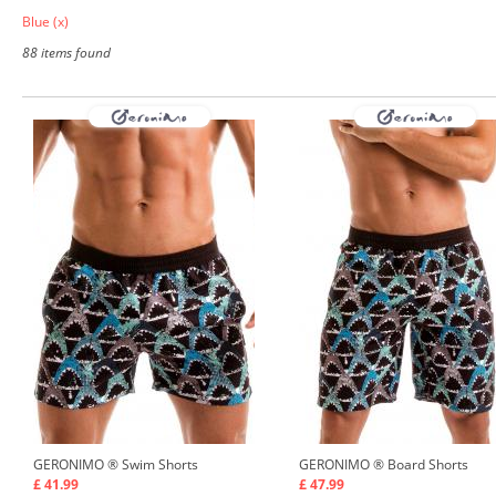
Blue
(x)
88 items found
GERONIMO ®
Swim Shorts
GERONIMO ®
Board Shorts
£ 41.99
£ 47.99