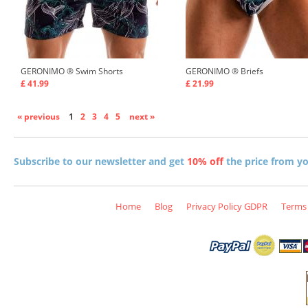
GERONIMO ®
Swim Shorts
GERONIMO ®
Briefs
£ 41.99
£ 21.99
« previous
1
2
3
4
5
next »
Subscribe to our newsletter and get
10% off
the price from you
Home
Blog
Privacy Policy GDPR
Terms 