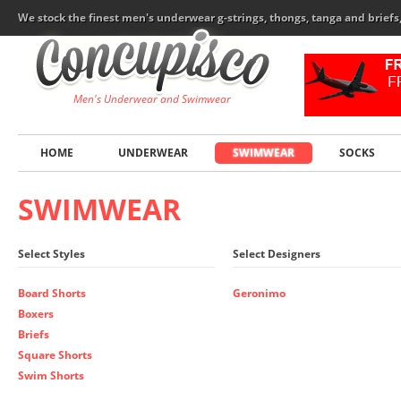
We stock the finest men's underwear g-strings, thongs, tanga and brief
Men's Underwear and Swimwear
HOME
UNDERWEAR
SWIMWEAR
SOCKS
SWIMWEAR
Select Styles
Select Designers
Board Shorts
Geronimo
Boxers
Briefs
Square Shorts
Swim Shorts