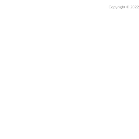
Copyright © 2022 