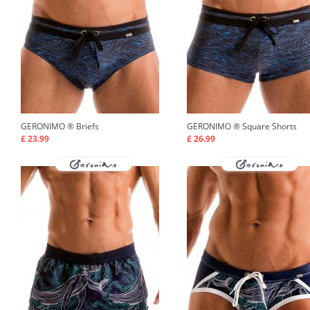
GERONIMO ®
Briefs
GERONIMO ®
Square Shorts
£ 23.99
£ 26.99