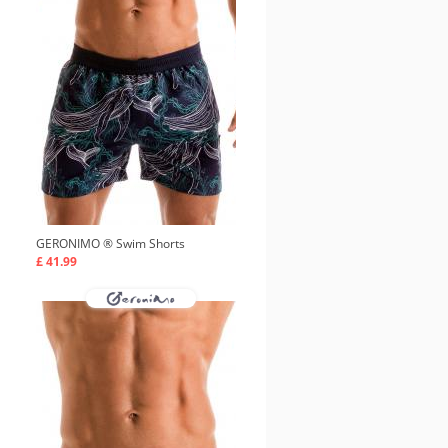
GERONIMO ®
Swim Shorts
£ 41.99