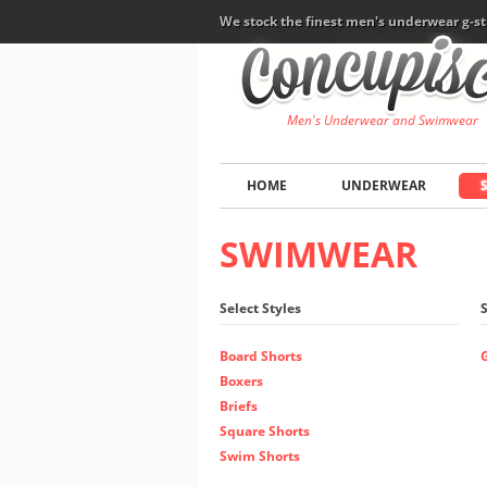
We stock the finest men's underwear g-st
Men's Underwear and Swimwear
HOME
UNDERWEAR
SWIMWEAR
Select Styles
Board Shorts
Boxers
Briefs
Square Shorts
Swim Shorts