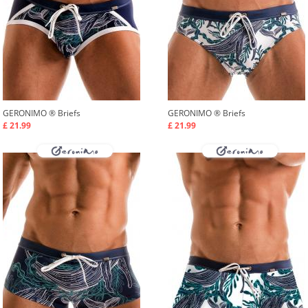
GERONIMO ®
Briefs
GERONIMO ®
Briefs
£ 21.99
£ 21.99