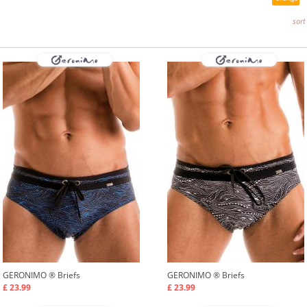
sort
GERONIMO ®
Briefs
GERONIMO ®
Briefs
£ 23.99
£ 23.99