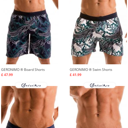
GERONIMO ®
Board Shorts
GERONIMO ®
Swim Shorts
£ 47.99
£ 41.99