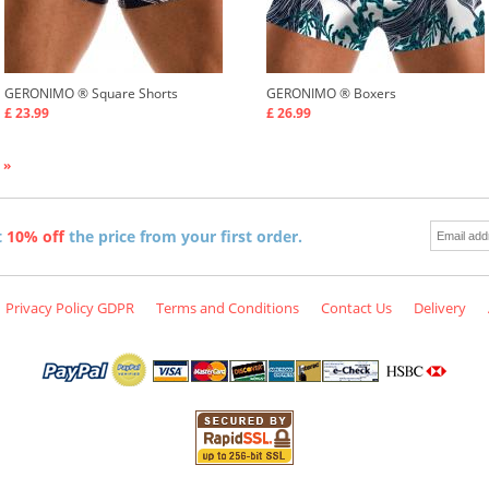
GERONIMO ®
Square Shorts
GERONIMO ®
Boxers
£ 23.99
£ 26.99
 »
t
10% off
the price from your first order.
Privacy Policy GDPR
Terms and Conditions
Contact Us
Delivery