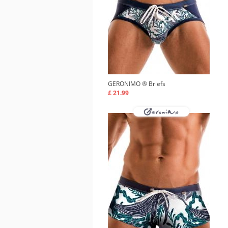
GERONIMO ®
Briefs
£ 21.99