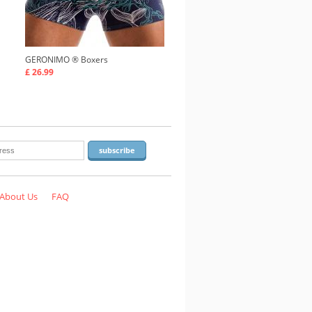
GERONIMO ®
Boxers
£ 26.99
About Us
FAQ