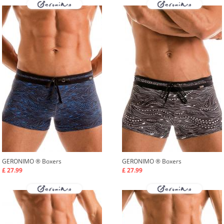
GERONIMO ®
Boxers
GERONIMO ®
Boxers
£ 27.99
£ 27.99