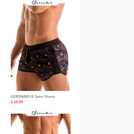
GERONIMO ®
Swim Shorts
£ 58.99