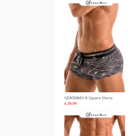
GERONIMO ®
Square Shorts
£ 26.99