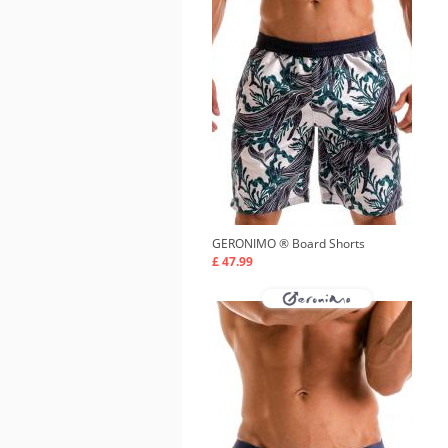
GERONIMO ®
Board Shorts
£ 47.99