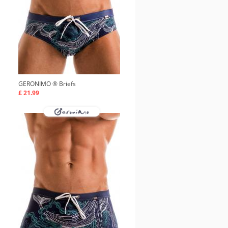
GERONIMO ®
Briefs
£ 21.99