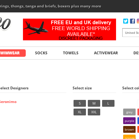
rings, thongs, tanga and briefs, boxers plus many more
SWIMWEAR
SOCKS
TOWELS
ACTIVEWEAR
DE
Select Designers
Select size
Select co
Geronimo
S
M
L
XL
XXL
grey
purple
brown
orange