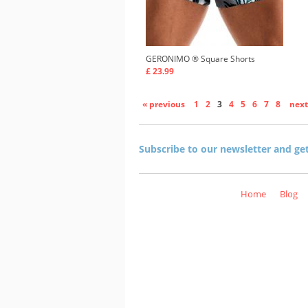
GERONIMO ®
Square Shorts
£ 23.99
« previous
1
2
3
4
5
6
7
8
next
Subscribe to our newsletter and ge
Home
Blog