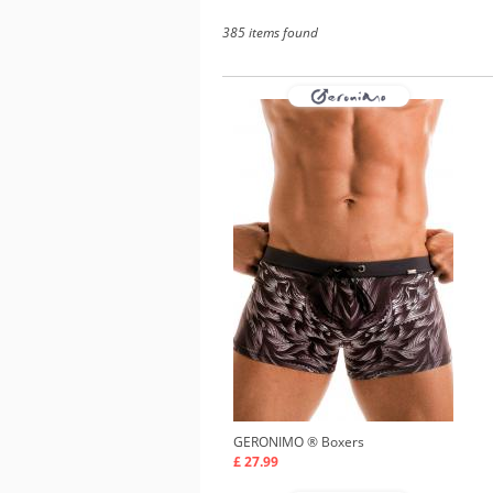
385 items found
GERONIMO ®
Boxers
£ 27.99