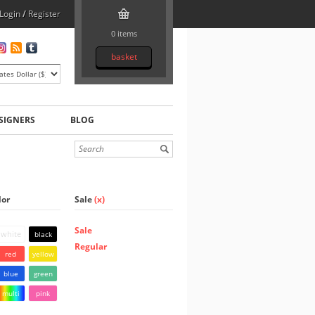
Login
/
Register
0 items
basket
SIGNERS
BLOG
lor
Sale
(x)
Sale
white
black
Regular
red
yellow
blue
green
multi
pink