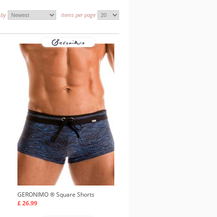
 by
items per page
GERONIMO ®
Square Shorts
£ 26.99