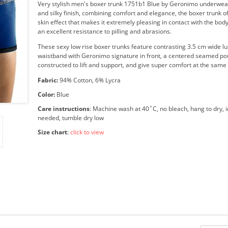
Very stylish men's boxer trunk 1751b1 Blue by Geronimo underwear
and silky finish, combining comfort and elegance, the boxer trunk o
skin effect that makes it extremely pleasing in contact with the body
an excellent resistance to pilling and abrasions.
These sexy low rise boxer trunks feature contrasting 3.5 cm wide lu
waistband with Geronimo signature in front, a centered seamed p
constructed to lift and support, and give super comfort at the same
Fabric:
94% Cotton, 6% Lycra
Color:
Blue
Care instructions
: Machine wash at 40˚C, no bleach, hang to dry, i
needed, tumble dry low
Size chart
:
click to view