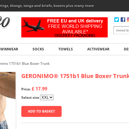
rings, thongs, tanga and briefs, boxers plus many more
SWIMWEAR
SOCKS
TOWELS
ACTIVEWEAR
DE
nimo 1751b1 Blue Boxer Trunk
GERONIMO
®
1751b1 Blue Boxer Trun
£ 17.99
Price
:
Select size
ADD TO BASKET