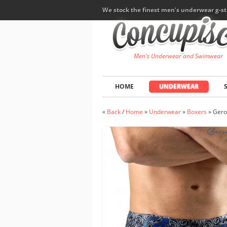
We stock the finest men's underwear g-st
Men's Underwear and Swimwear
HOME
UNDERWEAR
«
Back
/
Home
»
Underwear
»
Boxers
»
Gero