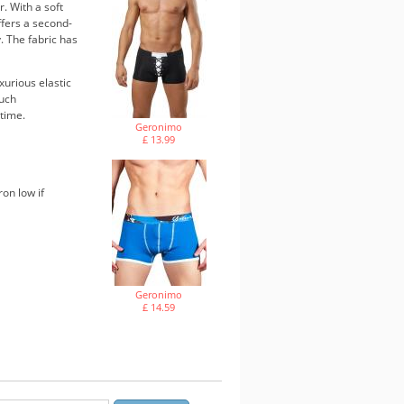
. With a soft
ffers a second-
. The fabric has
xurious elastic
ouch
 time.
Geronimo
£ 13.99
ron low if
Geronimo
£ 14.59