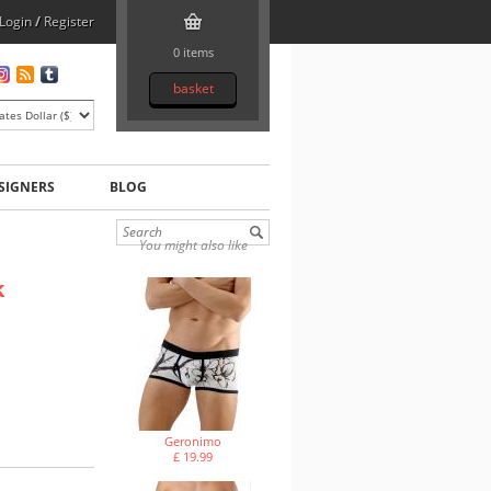
Login
/
Register
0 items
basket
SIGNERS
BLOG
You might also like
k
Geronimo
£ 19.99