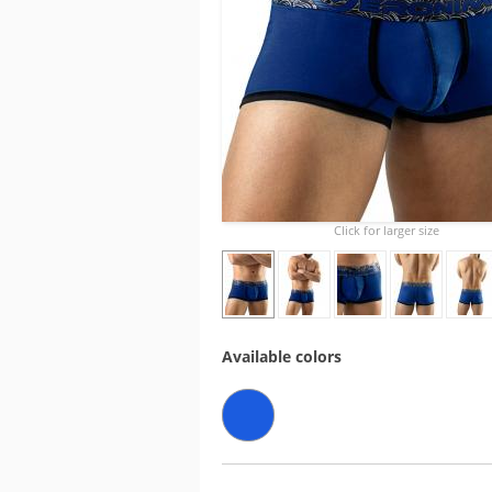
Click for larger size
Available colors