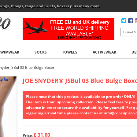
rings, thongs, tanga and briefs, boxers plus many more
SWIMWEAR
SOCKS
TOWELS
ACTIVEWEAR
DE
Snyder JSBul 03 Blue Bulge Boxer
JOE SNYDER
®
JSBul 03 Blue Bulge Box
Please note that this product is available to pre-order ONLY!
The item is from upcoming collection. Please feel free to pre-o
advance in order to secure the availability for yourself. For q
regarding arrival time please contact us at info@concupisco
£ 31.00
Price
: