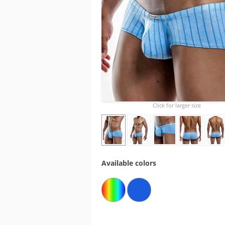
Click for larger size
Available colors