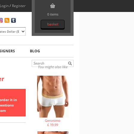
Login
/
Register
0 items
basket
SIGNERS
BLOG
You might also like
er
rder it in
uestions
.com
Geronimo
£ 19.99