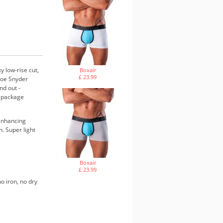
 low-rise cut,
Boxair
£ 23.99
 Joe Snyder
nd out -
s package
 enhancing
. Super light
Boxair
£ 23.99
o iron, no dry