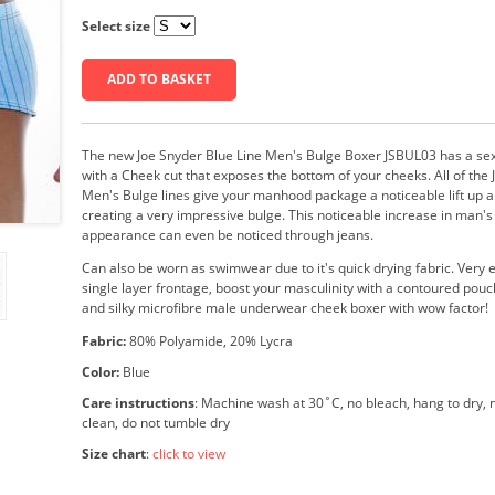
Select size
ADD TO BASKET
The new Joe Snyder Blue Line Men's Bulge Boxer JSBUL03 has a sexy
with a Cheek cut that exposes the bottom of your cheeks. All of the
Men's Bulge lines give your manhood package a noticeable lift up a
creating a very impressive bulge. This noticeable increase in man'
appearance can even be noticed through jeans.
Can also be worn as swimwear due to it's quick drying fabric. Very
single layer frontage, boost your masculinity with a contoured pouch
and silky microfibre male underwear cheek boxer with wow factor!
Fabric:
80% Polyamide, 20% Lycra
Color:
Blue
Care instructions
: Machine wash at 30˚C, no bleach, hang to dry, n
clean, do not tumble dry
Size chart
:
click to view