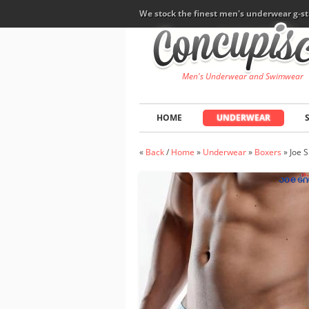
We stock the finest men's underwear g-st
Men's Underwear and Swimwear
HOME
UNDERWEAR
«
Back
/
Home
»
Underwear
»
Boxers
»
Joe 