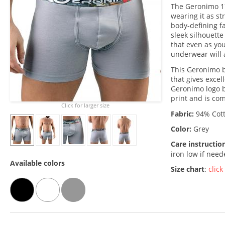
The Geronimo 1
wearing it as st
body-defining fab
sleek silhouette
that even as you
underwear will 
This Geronimo b
that gives excel
Geronimo logo b
print and is co
Click for larger size
Fabric:
94% Cott
Color:
Grey
Care instructio
iron low if nee
Available colors
Size chart
:
click