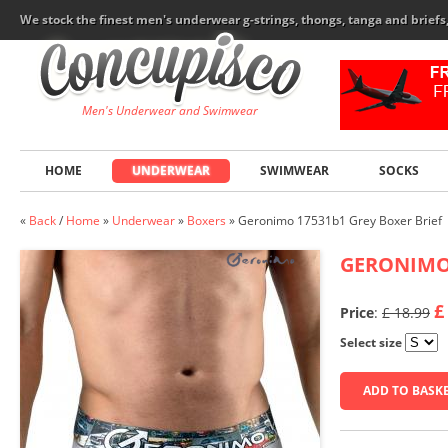
We stock the finest men's underwear g-strings, thongs, tanga and brief
Men's Underwear and Swimwear
HOME
UNDERWEAR
SWIMWEAR
SOCKS
«
Back
/
Home
»
Underwear
»
Boxers
»
Geronimo 17531b1 Grey Boxer Brief
GERONIM
£
Price
:
£ 18.99
Select size
ADD TO BASK