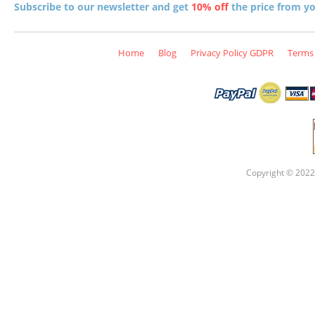
Subscribe to our newsletter and get
10% off
the price from you
Home
Blog
Privacy Policy GDPR
Terms 
Copyright © 2022 