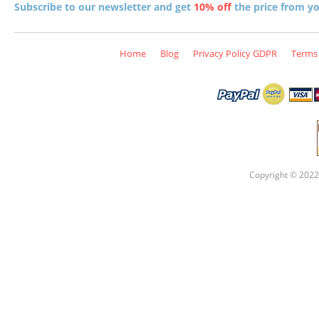
Subscribe to our newsletter and get
10% off
the price from you
Home
Blog
Privacy Policy GDPR
Terms 
Copyright © 2022 