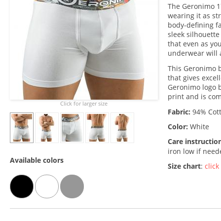
The Geronimo 1
wearing it as st
body-defining fab
sleek silhouette
that even as you
underwear will 
This Geronimo b
that gives excel
Geronimo logo b
print and is co
Click for larger size
Fabric:
94% Cott
Color:
White
Care instructio
iron low if nee
Available colors
Size chart
:
click