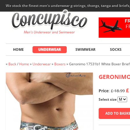
We stock the finest men's underwear g-strings, thongs, tanga and brief
Men's Underwear and Swimwear
HOME
UNDERWEAR
SWIMWEAR
SOCKS
«
Back
/
Home
»
Underwear
»
Boxers
»
Geronimo 17531b1 White Boxer Brief
GERONIM
£
Price
:
£ 18.99
Select size
ADD TO BASK