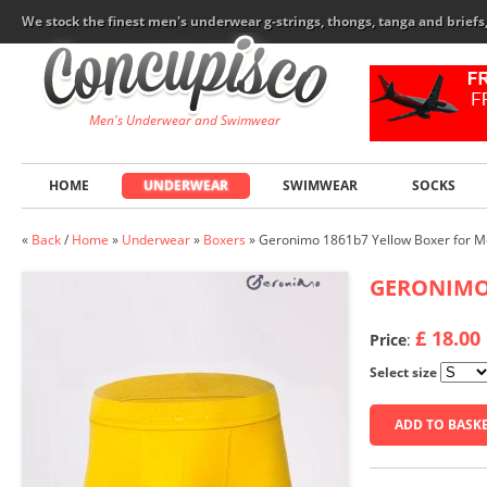
We stock the finest men's underwear g-strings, thongs, tanga and brief
Men's Underwear and Swimwear
HOME
UNDERWEAR
SWIMWEAR
SOCKS
«
Back
/
Home
»
Underwear
»
Boxers
»
Geronimo 1861b7 Yellow Boxer for 
GERONIM
£ 18.00
Price
:
Select size
ADD TO BASK