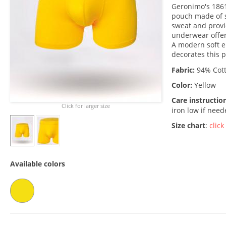
Geronimo's 1861
pouch made of s
sweat and provi
underwear offe
A modern soft e
decorates this p
Fabric:
94% Cott
Color:
Yellow
Care instructio
Click for larger size
iron low if nee
Size chart
:
click
Available colors