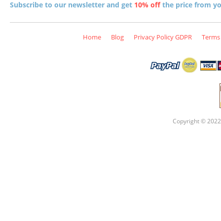
Subscribe to our newsletter and get
10% off
the price from you
Home
Blog
Privacy Policy GDPR
Terms 
Copyright © 2022 