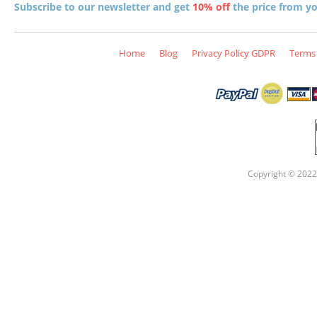
Subscribe to our newsletter and get
10% off
the price from you
Home
Blog
Privacy Policy GDPR
Terms 
Copyright © 2022 