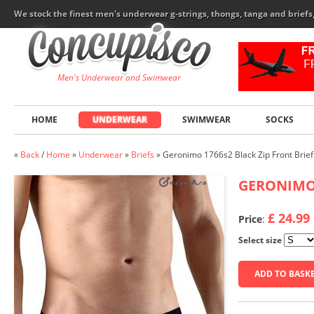
We stock the finest men's underwear g-strings, thongs, tanga and brief
Men's Underwear and Swimwear
HOME
UNDERWEAR
SWIMWEAR
SOCKS
«
Back
/
Home
»
Underwear
»
Briefs
»
Geronimo 1766s2 Black Zip Front Brief
GERONIM
£ 24.99
Price
:
Select size
ADD TO BASK