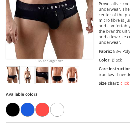
Provocative, coo
underwear. The 
center of the po
micro fibre is j
and comfortably
the brand's ult
and a low rise c
underwear.
Fabric:
88% Poly
Color:
Black
Click for larger size
Care instructio
iron low if nee
Size chart
:
click
Available colors