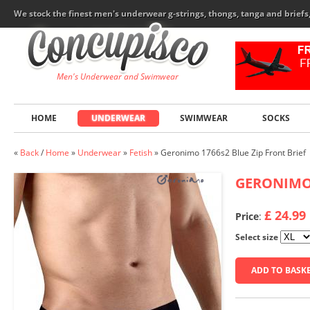
We stock the finest men's underwear g-strings, thongs, tanga and brief
Men's Underwear and Swimwear
HOME
UNDERWEAR
SWIMWEAR
SOCKS
«
Back
/
Home
»
Underwear
»
Fetish
»
Geronimo 1766s2 Blue Zip Front Brief
GERONIM
£ 24.99
Price
:
Select size
ADD TO BASK