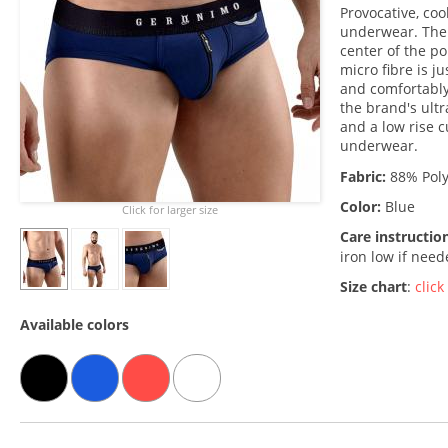
Provocative, coo
underwear. The 
center of the po
micro fibre is j
and comfortably
the brand's ult
and a low rise c
underwear.
Fabric:
88% Poly
Color:
Blue
Click for larger size
Care instructio
iron low if nee
Size chart
:
click
Available colors