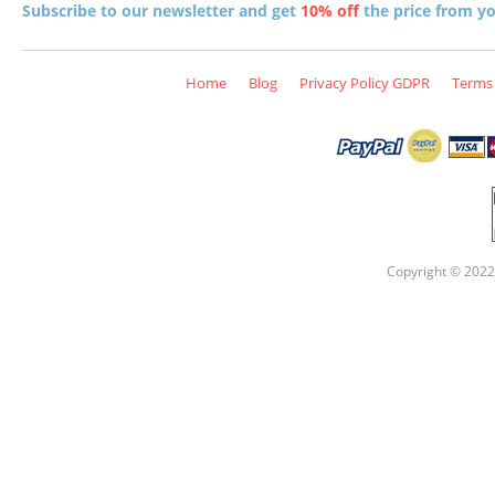
Subscribe to our newsletter and get
10% off
the price from you
Home
Blog
Privacy Policy GDPR
Terms 
Copyright © 2022 