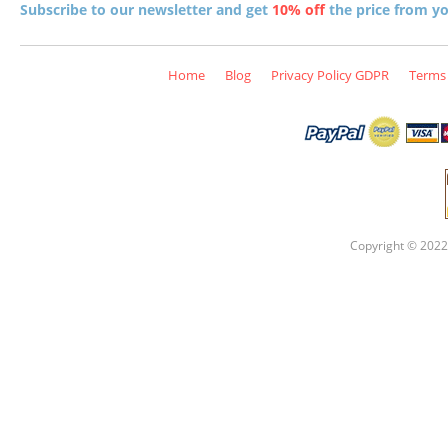
Subscribe to our newsletter and get
10% off
the price from you
Home
Blog
Privacy Policy GDPR
Terms 
Copyright © 2022 