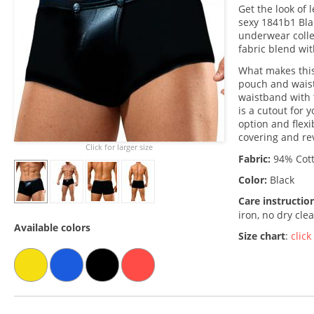
Get the look of 
sexy 1841b1 Bla
underwear colle
fabric blend wit
What makes this
pouch and waist
waistband with
is a cutout for
option and flexi
covering and rev
Click for larger size
Fabric:
94% Cott
Color:
Black
Care instructio
iron, no dry cle
Available colors
Size chart
:
click