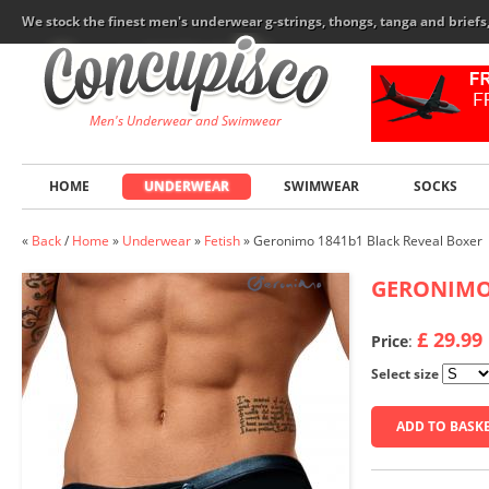
We stock the finest men's underwear g-strings, thongs, tanga and brief
Men's Underwear and Swimwear
HOME
UNDERWEAR
SWIMWEAR
SOCKS
«
Back
/
Home
»
Underwear
»
Fetish
»
Geronimo 1841b1 Black Reveal Boxer
GERONIM
£ 29.99
Price
:
Select size
ADD TO BASK