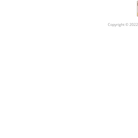
Copyright © 2022 