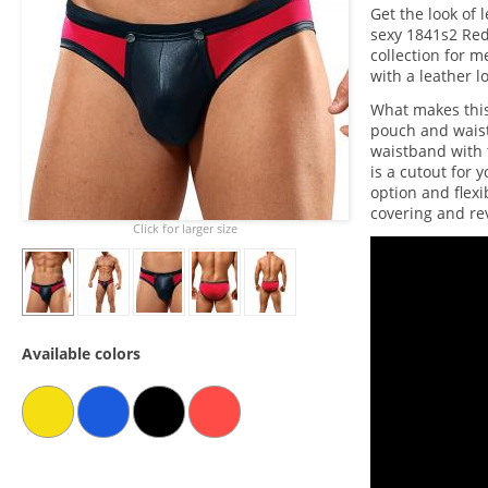
Get the look of 
sexy 1841s2 Red
collection for m
with a leather l
What makes this
pouch and waist
waistband with
is a cutout for
option and flexi
covering and rev
Click for larger size
Available colors