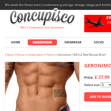
We stock the finest men's underwear g-strings, thongs, tanga and brief
Men's Underwear and Swimwear
HOME
UNDERWEAR
SWIMWEAR
SOCKS
«
Back
/
Home
»
Underwear
»
Fetish
»
Geronimo 1841s2 Red Reveal Brief
GERONIM
£ 27.99
Price
:
Select size
ADD TO BASK