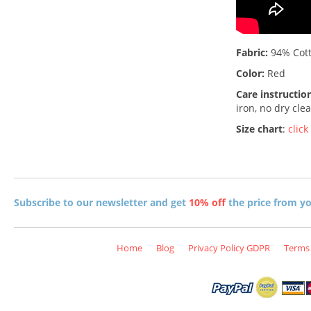
Fabric:
94% Cott
Color:
Red
Care instructio
iron, no dry cle
Size chart
:
click
Subscribe to our newsletter and get
10% off
the price from you
Home
Blog
Privacy Policy GDPR
Terms 