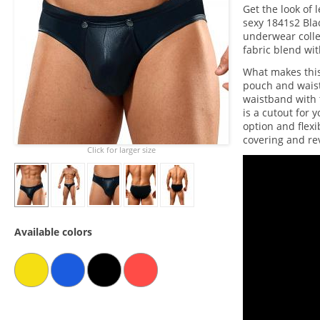
Get the look of 
sexy 1841s2 Bla
underwear colle
fabric blend wit
What makes this
pouch and waist
waistband with
is a cutout for
option and flexi
covering and rev
Click for larger size
Available colors