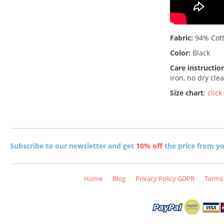
Fabric:
94% Cott
Color:
Black
Care instructio
iron, no dry cle
Size chart
:
click
Subscribe to our newsletter and get
10% off
the price from you
Home
Blog
Privacy Policy GDPR
Terms 