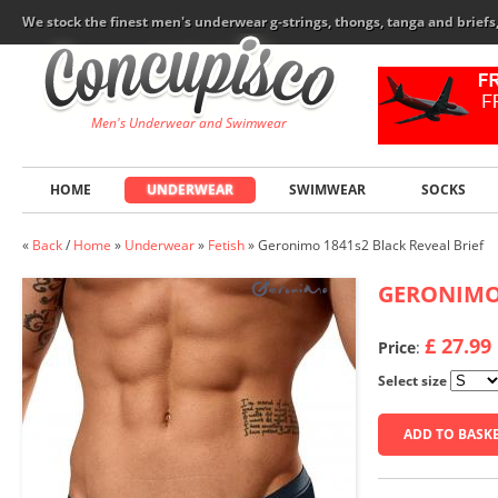
We stock the finest men's underwear g-strings, thongs, tanga and brief
Men's Underwear and Swimwear
HOME
UNDERWEAR
SWIMWEAR
SOCKS
«
Back
/
Home
»
Underwear
»
Fetish
»
Geronimo 1841s2 Black Reveal Brief
GERONIM
£ 27.99
Price
:
Select size
ADD TO BASK