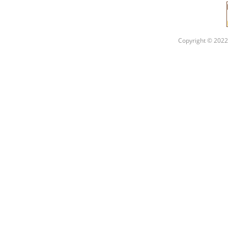
Copyright © 2022 