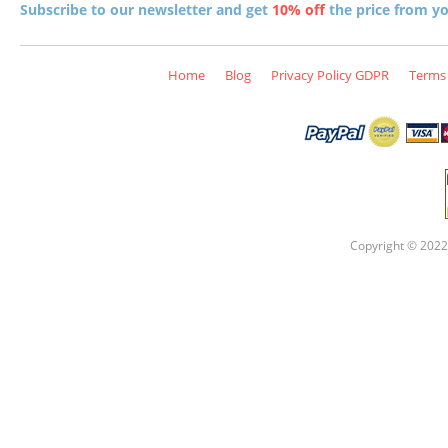
Subscribe to our newsletter and get
10% off
the price from you
Home
Blog
Privacy Policy GDPR
Terms 
Copyright © 2022 