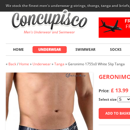
We stock the finest men's underwear g-strings, thongs, tanga and brief
Men's Underwear and Swimwear
HOME
UNDERWEAR
SWIMWEAR
SOCKS
«
Back
/
Home
»
Underwear
»
Tanga
»
Geronimo 1755s0 White Slip Tanga
GERONIM
£ 13.99
Price
:
Select size
ADD TO BASK