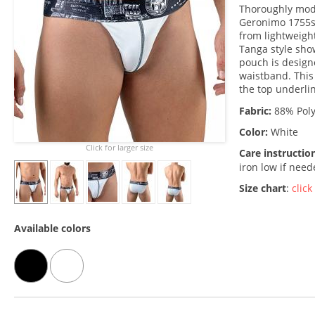
Thoroughly mode
Geronimo 1755s
from lightweight
Tanga style show
pouch is designe
waistband. This 
the top underli
Fabric:
88% Poly
Color:
White
Click for larger size
Care instructio
iron low if nee
Size chart
:
click
Available colors