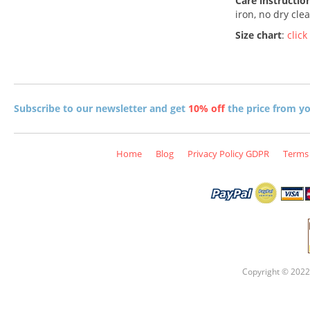
Care instructio
iron, no dry cle
Size chart
:
click
Subscribe to our newsletter and get
10% off
the price from you
Home
Blog
Privacy Policy GDPR
Terms 
Copyright © 2022 