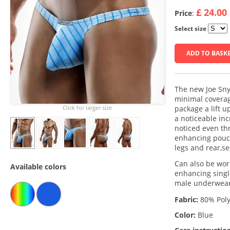
£ 24.00
Price
:
Select size
ADD TO BASK
The new Joe Sny
minimal coverag
Click for larger size
package a lift u
a noticeable in
noticed even th
enhancing pouch
legs and rear,s
Can also be worn
Available colors
enhancing single
male underwear 
Fabric:
80% Poly
Color:
Blue