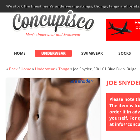
We stock the finest men's underwear g-strings, thongs, tanga and brief
Men's Underwear and Swimwear
HOME
UNDERWEAR
SWIMWEAR
SOCKS
«
Back
/
Home
»
Underwear
»
Tanga
»
Joe Snyder JSBul 01 Blue Bikini Bulge
JOE SNYDE
Please note th
The item is fr
order it in ad
yourself. For 
at info@conc