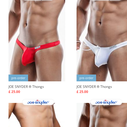
pre-order
pre-order
JOE SNYDER ®
Thongs
JOE SNYDER ®
Thongs
£ 25.00
£ 25.00