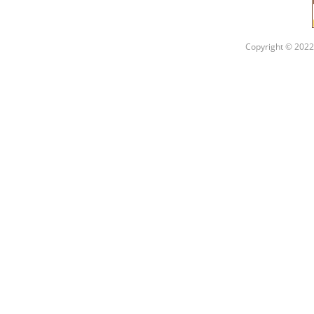
Copyright © 2022 