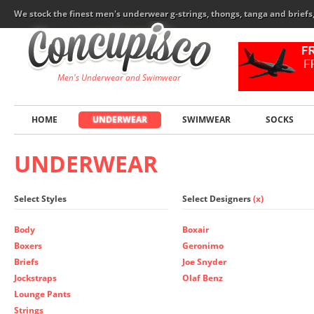
We stock the finest men's underwear g-strings, thongs, tanga and brief
Men's Underwear and Swimwear
HOME
UNDERWEAR
SWIMWEAR
SOCKS
UNDERWEAR
Select Styles
Select Designers
(x)
Body
Boxair
Boxers
Geronimo
Briefs
Joe Snyder
Jockstraps
Olaf Benz
Lounge Pants
Strings