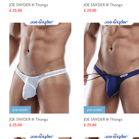
JOE SNYDER ®
Thongs
JOE SNYDER ®
Thongs
£ 25.00
£ 25.00
pre-order
pre-order
JOE SNYDER ®
Thongs
JOE SNYDER ®
Thongs
£ 25.00
£ 25.00