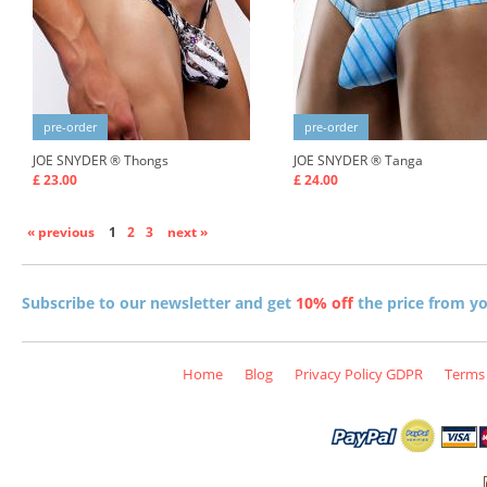
pre-order
pre-order
JOE SNYDER ®
Thongs
JOE SNYDER ®
Tanga
£ 23.00
£ 24.00
« previous
1
2
3
next »
Subscribe to our newsletter and get
10% off
the price from you
Home
Blog
Privacy Policy GDPR
Terms 