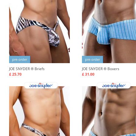
pre-order
pre-order
JOE SNYDER ®
Briefs
JOE SNYDER ®
Boxers
£ 25.70
£ 31.00