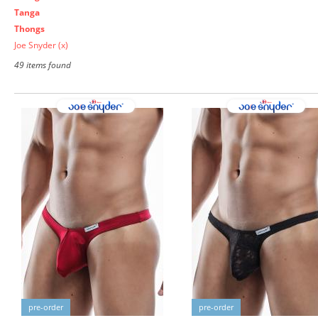
Tanga
Thongs
Joe Snyder
(x)
49 items found
pre-order
pre-order